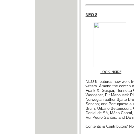
NEO 8
LOOK INSIDE
NEO 8 features new work fr
writers.
Among the contribut
Frank X. Gaspar,
Henrietta
Waggener, Pit Menousek Pin
Norwegian author Bjarte Bre
Sancho; and Portuguese au
Brum, Urbano Bettencourt, 
Daniel de Sá, Mário Cabral
Rui Pedro Santos, and Dani
Contents & Contributors' No