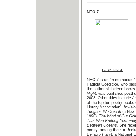
NEO 7
LOOK INSIDE
NEO 7 is an “in memoriam” 
Patricia Goedicke, who pas
the author of thirteen books
Night
, was published posth
2008. Other titles include
As
of the top ten poetry books
Library Association),
Invisi
Tongues We Speak
(a New 
1990),
The Wind of Our Goi
That Was Barking Yesterda
Between Oceans
. She rece
poetry, among them a Rockefe
Bellagio (Italy), a National