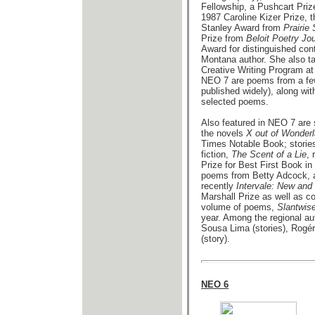
Fellowship, a Pushcart Prize
1987 Caroline Kizer Prize,
Stanley Award from
Prairie
Prize from
Beloit Poetry Jou
Award for distinguished contr
Montana author. She also ta
Creative Writing Program at
NEO 7 are poems from a fe
published widely), along wit
selected poems.
Also featured in NEO 7 are 
the novels
X out of Wonder
Times Notable Book; stories
fiction,
The Scent of a Lie
,
Prize for Best First Book i
poems from Betty Adcock, au
recently
Intervale: New an
Marshall Prize as well as co
volume of poems,
Slantwis
year. Among the regional a
Sousa Lima (stories), Rogér
(story).
NEO 6