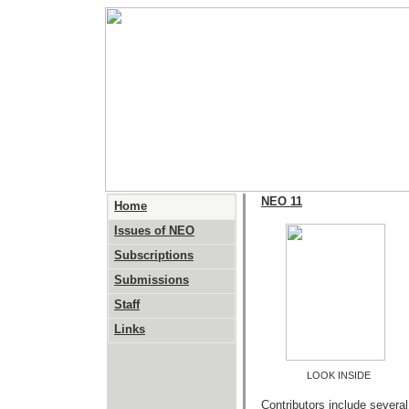
NEO 11
Home
Issues of NEO
Subscriptions
Submissions
Staff
Links
LOOK INSIDE
Contributors include severa