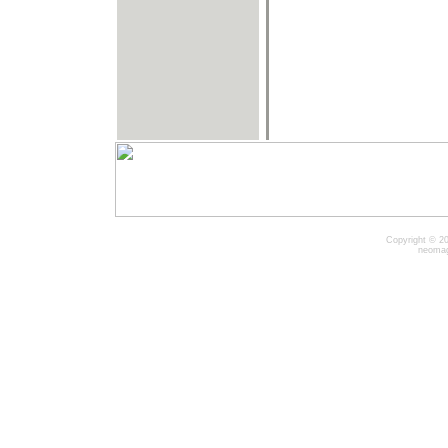
Copyright © 20
neomag