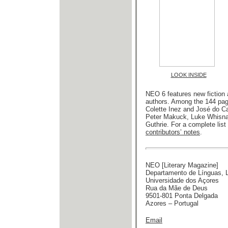
LOOK INSIDE
NEO 6 features new fiction 
authors. Among the 144 pag
Colette Inez and José do Ca
Peter Makuck, Luke Whisnant
Guthrie. For a complete list
contributors’ notes
.
NEO [Literary Magazine]
Departamento de Línguas, Li
Universidade dos Açores
Rua da Mãe de Deus
9501-801 Ponta Delgada
Azores – Portugal
Email