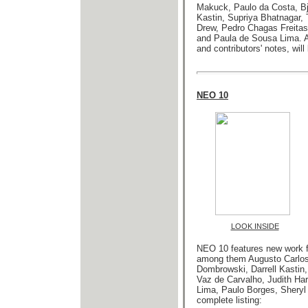
Makuck, Paulo da Costa, Bja
Kastin, Supriya Bhatnagar, 
Drew, Pedro Chagas Freita
and Paula de Sousa Lima
. 
and contributors' notes, wil
NEO 10
LOOK INSIDE
NEO 10 features new work f
among them Augusto Carlos, 
Dombrowski, Darrell Kastin
Vaz de Carvalho, Judith Har
Lima, Paulo Borges, Sheryl
complete listing: