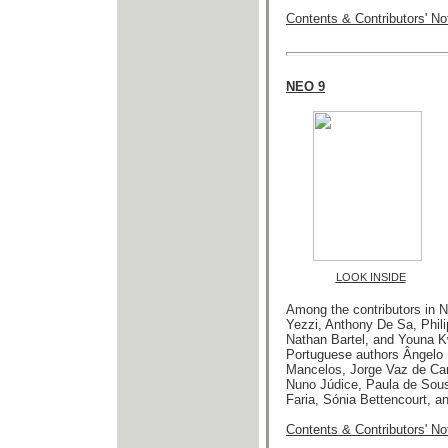
Contents & Contributors' No
NEO 9
LOOK INSIDE
Among the contributors in 
Yezzi, Anthony De Sa, Phil
Nathan Bartel, and Youna Kw
Portuguese authors Ângelo 
Mancelos, Jorge Vaz de Carv
Nuno Júdice, Paula de Sou
Faria, Sónia Bettencourt, an
Contents & Contributors' No